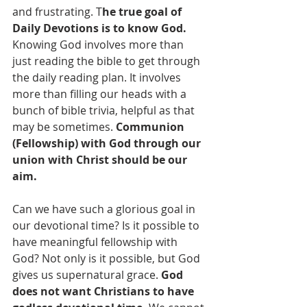
and frustrating. T
he true goal of 
Daily Devotions is to know God.
Knowing God involves more than 
just reading the bible to get through 
the daily reading plan. It involves 
more than filling our heads with a 
bunch of bible trivia, helpful as that 
may be sometimes. 
Communion 
(Fellowship) with God through our 
union with Christ should be our 
aim.
Can we have such a glorious goal in 
our devotional time? Is it possible to 
have meaningful fellowship with 
God? Not only is it possible, but God 
gives us supernatural grace. 
God 
does not want Christians to have 