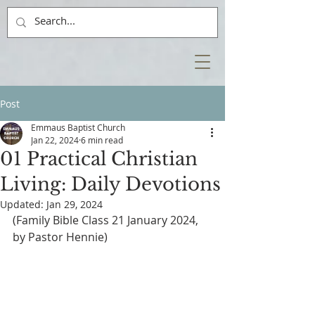
Post
Emmaus Baptist Church
Jan 22, 2024
6 min read
01 Practical Christian
Living: Daily Devotions
Updated:
Jan 29, 2024
(Family Bible Class 21 January 2024, 
by Pastor Hennie)