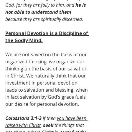
God, for they are folly to him, and 
he is 
not able to understand them
because they are spiritually discerned.
Personal Devotion is a Discipline of 
the Godly Mind.
We are not saved on the basis of our 
organized thinking, we organize our 
thinking on the basis of our salvation 
in Christ. We naturally think that our 
investment in personal devotion 
leads to salvation and blessing, when 
in fact salvation by God’s grace fuels 
our desire for personal devotion.
Colossians 3:1-3 
If then 
you have been 
raised with Christ
, 
seek 
the things that 