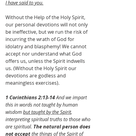
I have said to you.
Without the Help of the Holy Spirit, 
our personal devotions will not only 
be ineffective, but we run the risk of 
incurring the wrath of God for 
idolatry and blasphemy! We cannot 
accept nor understand what God 
offers us, unless the Spirit indwells 
us. (Without the Holy Spirit our 
devotions are godless and 
meaningless exercises).
1 Corinthians 2:13-14
 And we impart 
this in words not taught by human 
wisdom 
but taught by the Spirit
, 
interpreting spiritual truths to those who 
are spiritual. 
The natural person does 
not accept
 the things of the Spirit of 