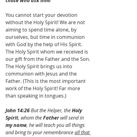
those who ask him!”
You cannot start your devotion 
without the Holy Spirit! We are not 
aiming to spend time alone, by 
ourselves, but time in communion 
with God by the help of His Spirit. 
The Holy Spirit whom we received is 
our gift from the Father and the Son. 
The Holy Spirit brings us into 
communion with Jesus and the 
Father. (This is the most important 
work of the Holy Spirit! Far more 
than speaking in tongues.)
John 14:26
 But the Helper, the 
Holy 
Spirit
, whom the
 Father
 will send in 
my name
, he will teach you all things 
and bring to your remembrance 
all that 