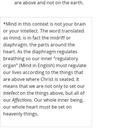
are above and not on the earth.
*Mind in this context is not your brain 
or your intellect. The word translated 
as mind, is in fact the midriff or 
diaphragm, the parts around the 
heart. As the diaphragm regulates 
breathing so our inner “regulatory 
organ” (Mind in English) must regulate 
our lives according to the things that 
are above where Christ is seated. It 
means that we are not only to set our 
Intellect 
on the things above, but all of 
our 
Affections. 
Our whole inner being, 
our whole heart must be set on 
heavenly things.