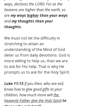
ways, declares the LORD. ​​​​​​​​​​​For as the 
heavens are higher than the earth, ​​​​​​​so 
are 
my ways 
higher
 than your ways
 ​​​​​​​
and 
my thoughts than your 
thoughts. ​​​
We must not let the difficulty in 
stretching to attain an 
understanding of the Mind of God 
deter us from daily devotions. God is 
more willing to help us, than we are 
to ask for His help. That is why He 
prompts us to ask for the Holy Spirit.
Luke 11:13 
If you then, who are evil, 
know how to give good gifts to your 
children, how much more will 
the 
heavenly Father give the Holy Spirit
to 