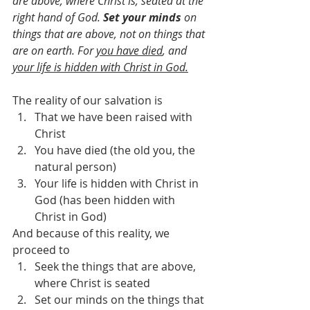
are above, where Christ is, seated at the 
right hand of God. 
Set your minds
 on 
things that are above, not on things that 
are on earth. For 
you have died
, and 
your life is hidden with Christ in God.
The reality of our salvation is
That we have been raised with 
Christ
You have died (the old you, the 
natural person)
Your life is hidden with Christ in 
God (has been hidden with 
Christ in God)
And because of this reality, we 
proceed to
Seek the things that are above, 
where Christ is seated
Set our minds on the things that 