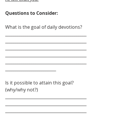
Questions to Consider: 
What is the goal of daily devotions?
________________________________________
________________________________________
________________________________________
________________________________________
________________________________________
_________________________
Is it possible to attain this goal? 
(why/why not?)
________________________________________
________________________________________
________________________________________
________________________________________
________________________________________