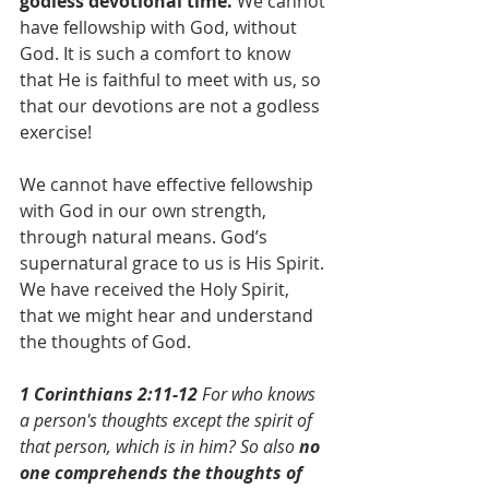
godless devotional time.
 We cannot 
have fellowship with God, without 
God. It is such a comfort to know 
that He is faithful to meet with us, so 
that our devotions are not a godless 
exercise!
We cannot have effective fellowship 
with God in our own strength, 
through natural means. God’s 
supernatural grace to us is His Spirit. 
We have received the Holy Spirit, 
that we might hear and understand 
the thoughts of God.
1 Corinthians 2:11-12
 For who knows 
a person's thoughts except the spirit of 
that person, which is in him? So also 
no 
one comprehends the thoughts of 