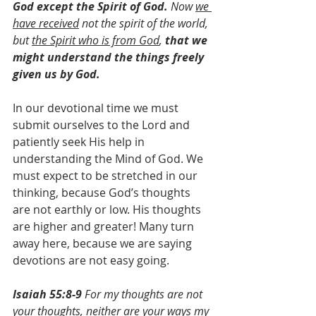
God except the Spirit of God. 
Now 
we 
have received
 not the spirit of the world, 
but 
the Spirit who is from God
, 
that we 
might understand the things freely 
given us by God.
In our devotional time we must 
submit ourselves to the Lord and 
patiently seek His help in 
understanding the Mind of God. We 
must expect to be stretched in our 
thinking, because God’s thoughts 
are not earthly or low. His thoughts 
are higher and greater! Many turn 
away here, because we are saying 
devotions are not easy going.
Isaiah 55:8-9
 ​​​​​​​​For my thoughts are not 
your thoughts, ​​​​​​​neither are your ways my 