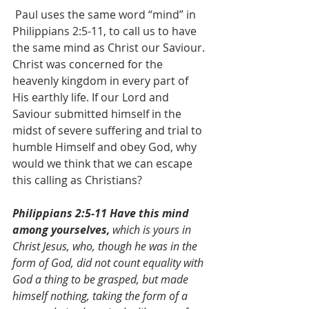
 Paul uses the same word “mind” in 
Philippians 2:5-11, to call us to have 
the same mind as Christ our Saviour. 
Christ was concerned for the 
heavenly kingdom in every part of 
His earthly life. If our Lord and 
Saviour submitted himself in the 
midst of severe suffering and trial to 
humble Himself and obey God, why 
would we think that we can escape 
this calling as Christians?
Philippians 2:5-11 Have this mind 
among yourselves,
 which is yours in 
Christ Jesus, who, though he was in the 
form of God, did not count equality with 
God a thing to be grasped, but made 
himself nothing, taking the form of a 