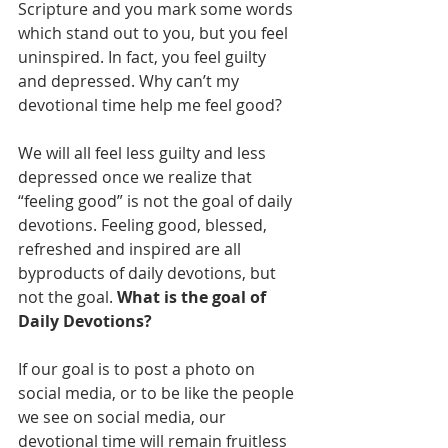
Scripture and you mark some words 
which stand out to you, but you feel 
uninspired. In fact, you feel guilty 
and depressed. Why can’t my 
devotional time help me feel good?
We will all feel less guilty and less 
depressed once we realize that 
“feeling good” is not the goal of daily 
devotions. Feeling good, blessed, 
refreshed and inspired are all 
byproducts of daily devotions, but 
not the goal. 
What is the goal of 
Daily Devotions?
If our goal is to post a photo on 
social media, or to be like the people 
we see on social media, our 
devotional time will remain fruitless 