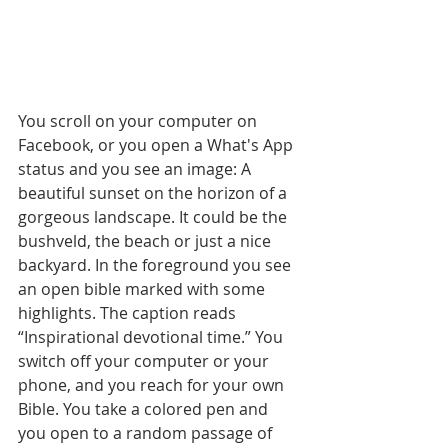
You scroll on your computer on 
Facebook, or you open a What's App 
status and you see an image: A 
beautiful sunset on the horizon of a 
gorgeous landscape. It could be the 
bushveld, the beach or just a nice 
backyard. In the foreground you see 
an open bible marked with some 
highlights. The caption reads 
“Inspirational devotional time.” You 
switch off your computer or your 
phone, and you reach for your own 
Bible. You take a colored pen and 
you open to a random passage of 