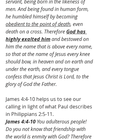
servant, being born in the likeness of 
men. And being found in human form, 
he humbled himself by becoming 
obedient to the point of death
, even 
death on a cross. Therefore 
God has 
highly exalted him
 and bestowed on 
him the name that is above every name, 
so that at the name of Jesus every knee 
should bow, in heaven and on earth and 
under the earth, and every tongue 
confess that Jesus Christ is Lord, to the 
glory of God the Father.
James 4:4-10 helps us to see our 
calling in light of what Paul describes 
in Philippians 2:5-11.
James 4:4-10 
You adulterous people! 
Do you not know that friendship with 
the world is enmity with God? Therefore 