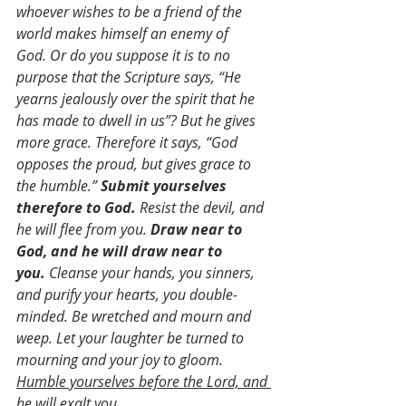
whoever wishes to be a friend of the 
world makes himself an enemy of 
God. Or do you suppose it is to no 
purpose that the Scripture says, “He 
yearns jealously over the spirit that he 
has made to dwell in us”? But he gives 
more grace. Therefore it says, “God 
opposes the proud, but gives grace to 
the humble.” 
Submit yourselves 
therefore to God.
 Resist the devil, and 
he will flee from you. 
Draw near to 
God, and he will draw near to 
you.
 Cleanse your hands, you sinners, 
and purify your hearts, you double-
minded. Be wretched and mourn and 
weep. Let your laughter be turned to 
mourning and your joy to gloom. 
Humble yourselves before the Lord, and 
he will exalt you.