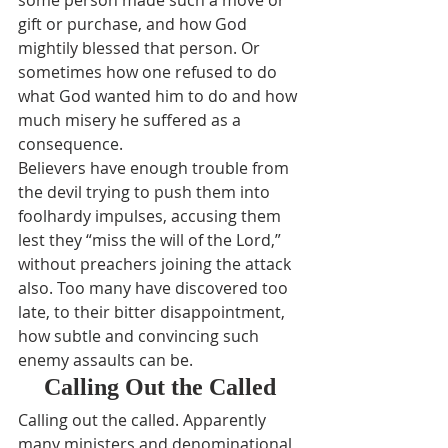
some person made such a move or 
gift or purchase, and how God 
mightily blessed that person. Or 
sometimes how one refused to do 
what God wanted him to do and how 
much misery he suffered as a 
consequence.
Believers have enough trouble from 
the devil trying to push them into 
foolhardy impulses, accusing them 
lest they “miss the will of the Lord,” 
without preachers joining the attack 
also. Too many have discovered too 
late, to their bitter disappointment, 
how subtle and convincing such 
enemy assaults can be.
Calling Out the Called
Calling out the called. Apparently 
many ministers and denominational 