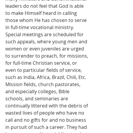
leaders do not feel that God is able 
to make Himself heard in calling 
those whom He has chosen to serve 
in full-time vocational ministry. 
Special meetings are scheduled for 
such appeals, where young men and 
women or even juveniles are urged 
to surrender to preach, for missions, 
for full-time Christian service, or 
even to particular fields of service, 
such as India, Africa, Brazil, Chili, Etc. 
Mission fields, church pastorates, 
and especially colleges, Bible 
schools, and seminaries are 
continually littered with the debris of 
wasted lives of people who have no 
call and no gifts for and no business 
in pursuit of such a career. They had 