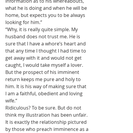
information as to his whereabouts, 
what he is doing and when he will be 
home, but expects you to be always 
looking for him.”
“Why, it is really quite simple. My 
husband does not trust me. He is 
sure that I have a whore’s heart and 
that any time I thought I had time to 
get away with it and would not get 
caught, I would take myself a lover. 
But the prospect of his imminent 
return keeps me pure and holy to 
him. It is his way of making sure that 
I am a faithful, obedient and loving 
wife.”
Ridiculous? To be sure. But do not 
think my illustration has been unfair. 
It is exactly the relationship pictured 
by those who preach imminence as a 