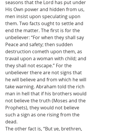
seasons that the Lord has put under 
His Own power and hidden from us, 
men insist upon speculating upon 
them. Two facts ought to settle and 
end the matter. The first is for the 
unbeliever: “For when they shall say 
Peace and safety; then sudden 
destruction cometh upon them, as 
travail upon a woman with child; and 
they shall not escape.” For the 
unbeliever there are not signs that 
he will believe and from which he will 
take warning. Abraham told the rich 
man in hell that if his brothers would 
not believe the truth (Moses and the 
Prophets), they would not believe 
such a sign as one rising from the 
dead.
The other fact is, “But ye, brethren, 