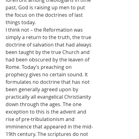
forefront among theologians in time 
past, God is raising up men to put 
the focus on the doctrines of last 
things today.
I think not – the Reformation was 
simply a return to the truth, the true 
doctrine of salvation that had always 
been taught by the true Church and 
had been obscured by the leaven of 
Rome. Today’s preaching on 
prophecy gives no certain sound. It 
formulates no doctrine that has not 
been generally agreed upon by 
practically all evangelical Christianity 
down through the ages. The one 
exception to this is the advent and 
rise of pre-tribulationism and 
imminence that appeared in the mid-
19th century. The scriptures do not 