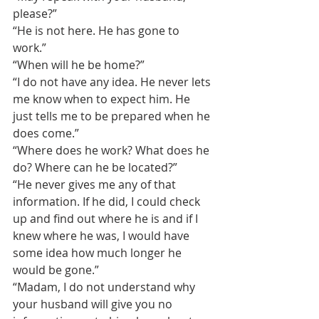
please?”
“He is not here. He has gone to 
work.”
“When will he be home?”
“I do not have any idea. He never lets 
me know when to expect him. He 
just tells me to be prepared when he 
does come.”
“Where does he work? What does he 
do? Where can he be located?”
“He never gives me any of that 
information. If he did, I could check 
up and find out where he is and if I 
knew where he was, I would have 
some idea how much longer he 
would be gone.”
“Madam, I do not understand why 
your husband will give you no 