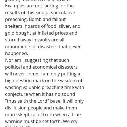
Examples are not lacking for the 
results of this kind of speculative 
preaching. Bomb and fallout 
shelters, hoards of food, silver, and 
gold bought at inflated prices and 
stored away in vaults are all 
monuments of disasters that never 
happened.
Nor am I suggesting that such 
political and economical disasters 
will never come. I am only putting a 
big question mark on the wisdom of 
wasting valuable preaching time with 
conjecture when it has no sound 
“thus saith the Lord” base. It will only 
disillusion people and make them 
more skeptical of truth when a true 
warning must be set forth. We cry 