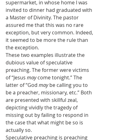
supermarket, in whose home I was 
invited to dinner had graduated with 
a Master of Divinity. The pastor 
assured me that this was no rare 
exception, but very common. Indeed, 
it seemed to be more the rule than 
the exception.
These two examples illustrate the 
dubious value of speculative 
preaching. The former were victims 
of “Jesus 
may
 come tonight.” The 
latter of “God 
may
 be calling you to 
be a preacher, missionary, etc.” Both 
are presented with skillful zeal, 
depicting vividly the tragedy of 
missing out by failing to respond in 
the case that what might be so is 
actually so.
Speculative preaching is preaching 