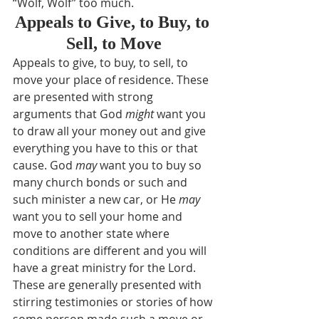
“Wolf, Wolf” too much.
Appeals to Give, to Buy, to 
Sell, to Move
Appeals to give, to buy, to sell, to 
move your place of residence. These 
are presented with strong 
arguments that God 
might
 want you 
to draw all your money out and give 
everything you have to this or that 
cause. God 
may
 want you to buy so 
many church bonds or such and 
such minister a new car, or He 
may
want you to sell your home and 
move to another state where 
conditions are different and you will 
have a great ministry for the Lord. 
These are generally presented with 
stirring testimonies or stories of how 