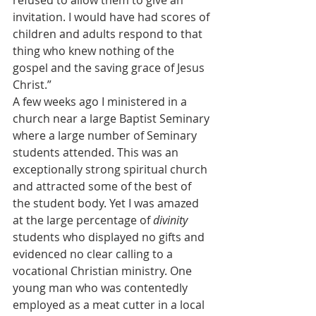
refused to allow them to give an 
invitation. I would have had scores of 
children and adults respond to that 
thing who knew nothing of the 
gospel and the saving grace of Jesus 
Christ.”
A few weeks ago I ministered in a 
church near a large Baptist Seminary 
where a large number of Seminary 
students attended. This was an 
exceptionally strong spiritual church 
and attracted some of the best of 
the student body. Yet I was amazed 
at the large percentage of 
divinity
students who displayed no gifts and 
evidenced no clear calling to a 
vocational Christian ministry. One 
young man who was contentedly 
employed as a meat cutter in a local 