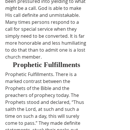
been pressured into yielding to what 
might
 be a call. God is able to make 
His call definite and unmistakable. 
Many times persons respond to a 
call for special service when they 
simply need to be converted. It is far 
more honorable and less humiliating 
to do that than to admit one is a lost 
church member.
Prophetic Fulfillments
Prophetic Fulfillments. There is a 
marked contrast between the 
Prophets of the Bible and the 
preachers of prophecy today. The 
Prophets stood and declared, “Thus 
saith the Lord, at such and such a 
time on such a day, this will surely 
come to pass.” They made definite 