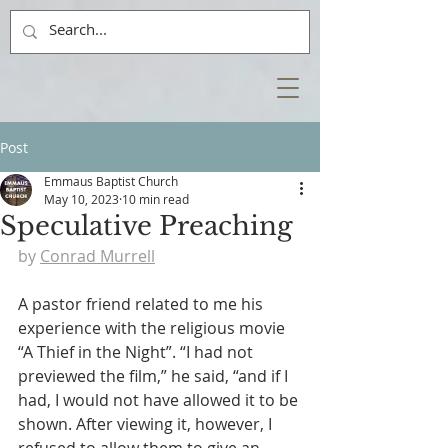
Post
Emmaus Baptist Church
May 10, 2023
10 min read
Speculative Preaching
by 
Conrad Murrell
A pastor friend related to me his 
experience with the religious movie 
“A Thief in the Night”. “I had not 
previewed the film,” he said, “and if I 
had, I would not have allowed it to be 
shown. After viewing it, however, I 