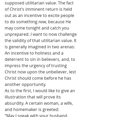
supposed utilitarian value. The fact 
of Christ’s imminent return is held 
out as an incentive to excite people 
to do something 
now
, because He 
may come tonight and catch you 
unprepared. I want to now challenge 
the validity of that utilitarian value. It 
is generally imagined in two arenas: 
An incentive to holiness and a 
deterrent to sin in believers, and, to 
impress the urgency of trusting 
Christ now upon the unbeliever, lest 
Christ should come before he has 
another opportunity.
As to the first, I would like to give an 
illustration that will prove its 
absurdity. A certain woman, a wife, 
and homemaker is greeted:
“May I speak with your husband, 