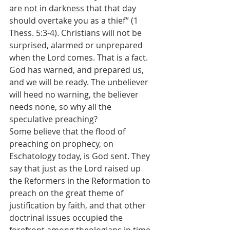
are not in darkness that that day 
should overtake you as a thief” (1 
Thess. 5:3-4). Christians will not be 
surprised, alarmed or unprepared 
when the Lord comes. That is a fact. 
God has warned, and prepared us, 
and we will be ready. The unbeliever 
will heed no warning, the believer 
needs none, so why all the 
speculative preaching?
Some believe that the flood of 
preaching on prophecy, on 
Eschatology today, is God sent. They 
say that just as the Lord raised up 
the Reformers in the Reformation to 
preach on the great theme of 
justification by faith, and that other 
doctrinal issues occupied the 