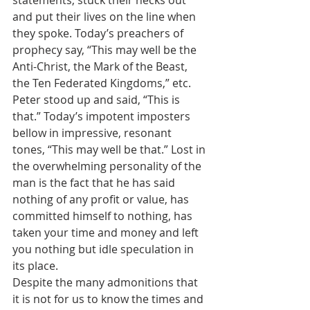
statements, stuck their necks out 
and put their lives on the line when 
they spoke. Today’s preachers of 
prophecy say, “This may well be the 
Anti-Christ, the Mark of the Beast, 
the Ten Federated Kingdoms,” etc. 
Peter stood up and said, “This is 
that.” Today’s impotent imposters 
bellow in impressive, resonant 
tones, “This may well be that.” Lost in 
the overwhelming personality of the 
man is the fact that he has said 
nothing of any profit or value, has 
committed himself to nothing, has 
taken your time and money and left 
you nothing but idle speculation in 
its place.
Despite the many admonitions that 
it is not for us to know the times and 