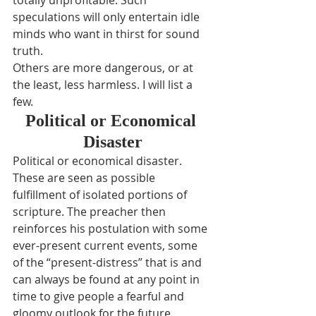
totally unprofitable. Such 
speculations will only entertain idle 
minds who want in thirst for sound 
truth.
Others are more dangerous, or at 
the least, less harmless. I will list a 
few.
Political or Economical 
Disaster
Political or economical disaster. 
These are seen as possible 
fulfillment of isolated portions of 
scripture. The preacher then 
reinforces his postulation with some 
ever-present current events, some 
of the “present-distress” that is and 
can always be found at any point in 
time to give people a fearful and 
gloomy outlook for the future.