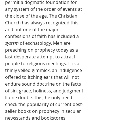
permit a dogmatic foundation for 
any system of the order of events at 
the close of the age. The Christian 
Church has always recognized this, 
and not one of the major 
confessions of faith has included a 
system 
of eschatology. Men are 
preaching on prophecy today as a 
last desperate attempt to attract 
people to religious meetings. It is a 
thinly veiled gimmick, an indulgence 
offered to itching ears that will not 
endure sound doctrine on the facts 
of sin, grace, holiness, and judgment. 
If one doubts this, he only need 
check the popularity of current best-
seller books on prophecy in secular 
newsstands and bookstores.