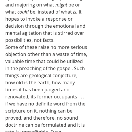
and majoring on what 
might
 be or 
what 
could
 be, instead of what 
is.
 It 
hopes to invoke a response or 
decision through the emotional and 
mental agitation that is stirred over 
possibilities, not facts.
Some of these raise no more serious 
objection other than a waste of time, 
valuable time that could be utilized 
in the preaching of the gospel. Such 
things are geological conjecture, 
how old is the earth, how many 
times it has been judged and 
renovated, its former occupants . . . 
if we have no definite word from the 
scripture on it, nothing can be 
proved, and therefore, no sound 
doctrine can be formulated and it is 