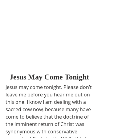
Jesus May Come Tonight
Jesus may come tonight. Please don’t 
leave me before you hear me out on 
this one. I know I am dealing with a 
sacred cow now, because many have 
come to believe that the doctrine of 
the imminent return of Christ was 
synonymous with conservative 