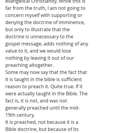
evangelical Christianity. While this is 
far from the truth, I am not going to 
concern myself with supporting or 
denying the doctrine of imminence, 
but only to illustrate that the 
doctrine is unnecessary to the 
gospel message, adds nothing of any 
value to it, and we would lose 
nothing by leaving it out of our 
preaching altogether.
Some may now say that the fact that 
it is taught in the bible is sufficient 
reason to preach it. Quite true. If it 
were actually taught in the Bible. The 
fact is, it is not, and was not 
generally preached until the mid-
19th century.
It is preached, not because it is a 
Bible doctrine, but because of its 