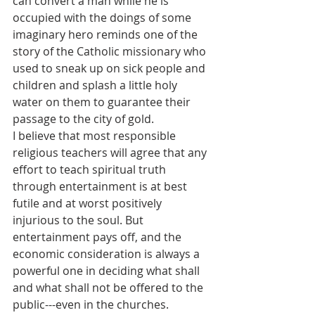
can convert a man while he is 
occupied with the doings of some 
imaginary hero reminds one of the 
story of the Catholic missionary who 
used to sneak up on sick people and 
children and splash a little holy 
water on them to guarantee their 
passage to the city of gold.
I believe that most responsible 
religious teachers will agree that any 
effort to teach spiritual truth 
through entertainment is at best 
futile and at worst positively 
injurious to the soul. But 
entertainment pays off, and the 
economic consideration is always a 
powerful one in deciding what shall 
and what shall not be offered to the 
public---even in the churches.