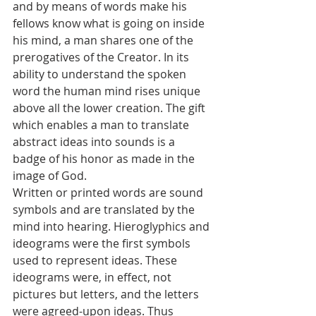
and by means of words make his 
fellows know what is going on inside 
his mind, a man shares one of the 
prerogatives of the Creator. In its 
ability to understand the spoken 
word the human mind rises unique 
above all the lower creation. The gift 
which enables a man to translate 
abstract ideas into sounds is a 
badge of his honor as made in the 
image of God.
Written or printed words are sound 
symbols and are translated by the 
mind into hearing. Hieroglyphics and 
ideograms were the first symbols 
used to represent ideas. These 
ideograms were, in effect, not 
pictures but letters, and the letters 
were agreed-upon ideas. Thus 