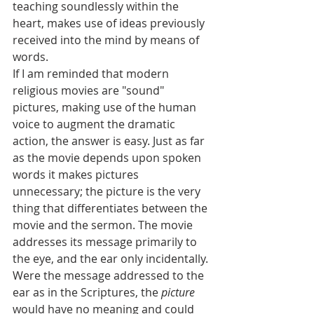
teaching soundlessly within the 
heart, makes use of ideas previously 
received into the mind by means of 
words.
If I am reminded that modern 
religious movies are "sound" 
pictures, making use of the human 
voice to augment the dramatic 
action, the answer is easy. Just as far 
as the movie depends upon spoken 
words it makes pictures 
unnecessary; the picture is the very 
thing that differentiates between the 
movie and the sermon. The movie 
addresses its message primarily to 
the eye, and the ear only incidentally. 
Were the message addressed to the 
ear as in the Scriptures, the 
picture
would have no meaning and could 