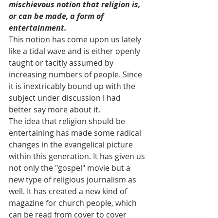
mischievous notion that religion is, 
or can be made, a form of 
entertainment.
This notion has come upon us lately 
like a tidal wave and is either openly 
taught or tacitly assumed by 
increasing numbers of people. Since 
it is inextricably bound up with the 
subject under discussion I had 
better say more about it.
The idea that religion should be 
entertaining has made some radical 
changes in the evangelical picture 
within this generation. It has given us 
not only the "gospel" movie but a 
new type of religious journalism as 
well. It has created a new kind of 
magazine for church people, which 
can be read from cover to cover 