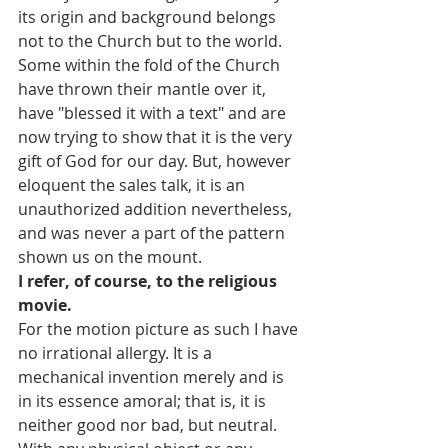
its origin and background belongs 
not to the Church but to the world. 
Some within the fold of the Church 
have thrown their mantle over it, 
have "blessed it with a text" and are 
now trying to show that it is the very 
gift of God for our day. But, however 
eloquent the sales talk, it is an 
unauthorized addition nevertheless, 
and was never a part of the pattern 
shown us on the mount.
I refer, of course, to the religious 
movie.
For the motion picture as such I have 
no irrational allergy. It is a 
mechanical invention merely and is 
in its essence amoral; that is, it is 
neither good nor bad, but neutral. 