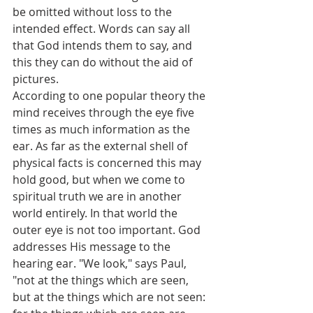
be omitted without loss to the 
intended effect. Words can say all 
that God intends them to say, and 
this they can do without the aid of 
pictures.
According to one popular theory the 
mind receives through the eye five 
times as much information as the 
ear. As far as the external shell of 
physical facts is concerned this may 
hold good, but when we come to 
spiritual truth we are in another 
world entirely. In that world the 
outer eye is not too important. God 
addresses His message to the 
hearing ear. "We look," says Paul, 
"not at the things which are seen, 
but at the things which are not seen: 