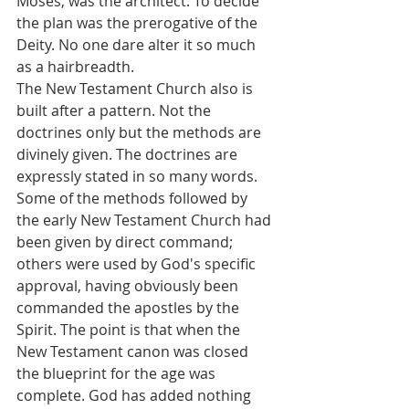
Moses, was the architect. To decide 
the plan was the prerogative of the 
Deity. No one dare alter it so much 
as a hairbreadth.
The New Testament Church also is 
built after a pattern. Not the 
doctrines only but the methods are 
divinely given. The doctrines are 
expressly stated in so many words. 
Some of the methods followed by 
the early New Testament Church had 
been given by direct command; 
others were used by God's specific 
approval, having obviously been 
commanded the apostles by the 
Spirit. The point is that when the 
New Testament canon was closed 
the blueprint for the age was 
complete. God has added nothing 