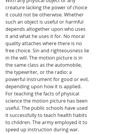
With any physical object or any 
creature lacking the power of choice 
it could not be otherwise. Whether 
such an object is useful or harmful 
depends altogether upon who uses 
it and what he uses it for. No moral 
quality attaches where there is no 
free choice. Sin and righteousness lie 
in the will. The motion picture is in 
the same class as the automobile, 
the typewriter, or the radio: a 
powerful instrument for good or evil, 
depending upon how it is applied.
For teaching the facts of physical 
science the motion picture has been 
useful. The public schools have used 
it successfully to teach health habits 
to children. The army employed it to 
speed up instruction during war. 