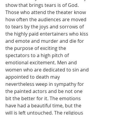
show that brings tears is of God. 
Those who attend the theater know 
how often the audiences are moved 
to tears by the joys and sorrows of 
the highly paid entertainers who kiss 
and emote and murder and die for 
the purpose of exciting the 
spectators to a high pitch of 
emotional excitement. Men and 
women who are dedicated to sin and 
appointed to death may 
nevertheless weep in sympathy for 
the painted actors and be not one 
bit the better for it. The emotions 
have had a beautiful time, but the 
will is left untouched. The religious 
movie is sure to draw together a 
goodly number of persons who 