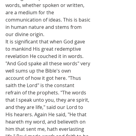
words, whether spoken or written, 
are a medium for the 
communication of ideas. This is basic 
in human nature and stems from 
our divine origin.
It is significant that when God gave 
to mankind His great redemptive 
revelation He couched it in words. 
"And God spake all these words" very 
well sums up the Bible's own 
account of how it got here. "Thus 
saith the Lord" is the constant 
refrain of the prophets. "The words 
that I speak unto you, they are spirit, 
and they are life," said our Lord to 
His hearers. Again He said, "He that 
heareth my word, and believeth on 
him that sent me, hath everlasting 