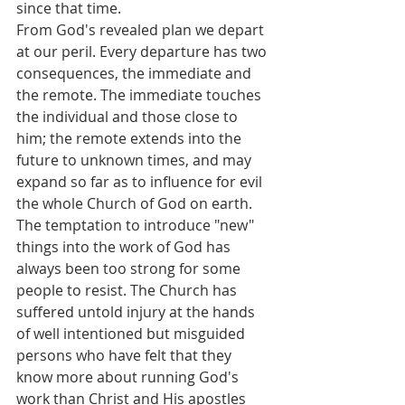
since that time.
From God's revealed plan we depart 
at our peril. Every departure has two 
consequences, the immediate and 
the remote. The immediate touches 
the individual and those close to 
him; the remote extends into the 
future to unknown times, and may 
expand so far as to influence for evil 
the whole Church of God on earth.
The temptation to introduce "new" 
things into the work of God has 
always been too strong for some 
people to resist. The Church has 
suffered untold injury at the hands 
of well intentioned but misguided 
persons who have felt that they 
know more about running God's 
work than Christ and His apostles 