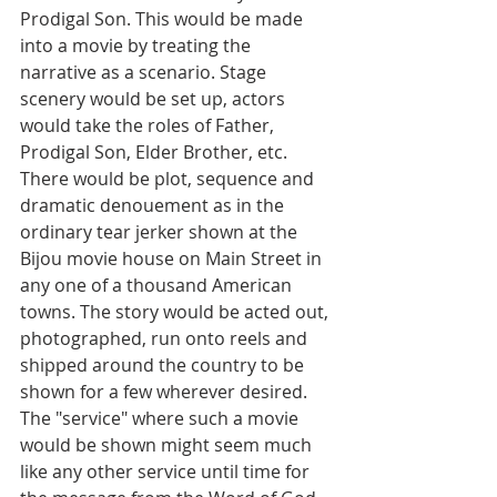
Prodigal Son. This would be made 
into a movie by treating the 
narrative as a scenario. Stage 
scenery would be set up, actors 
would take the roles of Father, 
Prodigal Son, Elder Brother, etc. 
There would be plot, sequence and 
dramatic denouement as in the 
ordinary tear jerker shown at the 
Bijou movie house on Main Street in 
any one of a thousand American 
towns. The story would be acted out, 
photographed, run onto reels and 
shipped around the country to be 
shown for a few wherever desired.
The "service" where such a movie 
would be shown might seem much 
like any other service until time for 