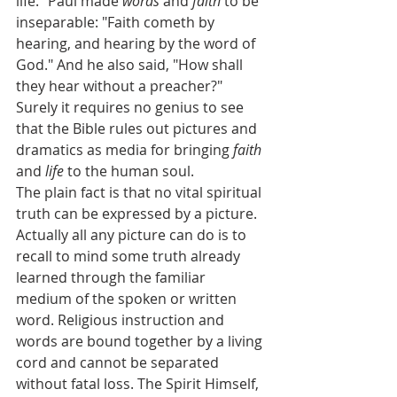
life." Paul made 
words
 and 
faith
 to be 
inseparable: "Faith cometh by 
hearing, and hearing by the word of 
God." And he also said, "How shall 
they hear without a preacher?"
Surely it requires no genius to see 
that the Bible rules out pictures and 
dramatics as media for bringing 
faith
and 
life
 to the human soul.
The plain fact is that no vital spiritual 
truth can be expressed by a picture. 
Actually all any picture can do is to 
recall to mind some truth already 
learned through the familiar 
medium of the spoken or written 
word. Religious instruction and 
words are bound together by a living 
cord and cannot be separated 
without fatal loss. The Spirit Himself, 