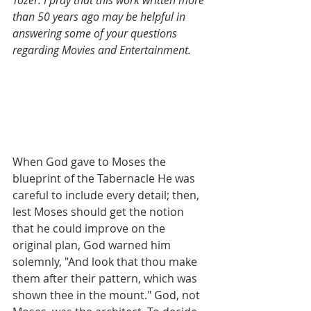
Tozer. I pray that this work written more 
than 50 years ago may be helpful in 
answering some of your questions 
regarding Movies and Entertainment.
When God gave to Moses the 
blueprint of the Tabernacle He was 
careful to include every detail; then, 
lest Moses should get the notion 
that he could improve on the 
original plan, God warned him 
solemnly, "And look that thou make 
them after their pattern, which was 
shown thee in the mount." God, not 