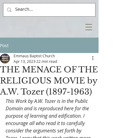
Post
Emmaus Baptist Church
Apr 13, 2023
22 min read
THE MENACE OF THE
RELIGIOUS MOVIE by
A.W. Tozer (1897-1963)
This Work by A.W. Tozer is in the Public 
Domain and is reproduced here for the 
purpose of learning and edification. I 
encourage all who read it to carefully 
consider the arguments set forth by 