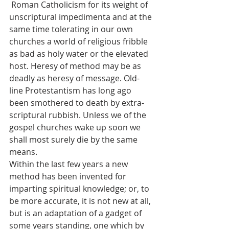
 Roman Catholicism for its weight of 
unscriptural impedimenta and at the 
same time tolerating in our own 
churches a world of religious fribble 
as bad as holy water or the elevated 
host. Heresy of method may be as 
deadly as heresy of message. Old-
line Protestantism has long ago 
been smothered to death by extra-
scriptural rubbish. Unless we of the 
gospel churches wake up soon we 
shall most surely die by the same 
means.
Within the last few years a new 
method has been invented for 
imparting spiritual knowledge; or, to 
be more accurate, it is not new at all, 
but is an adaptation of a gadget of 
some years standing, one which by 