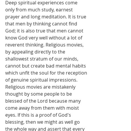
Deep spiritual experiences come 
only from much study, earnest 
prayer and long meditation. It is true 
that men by thinking cannot find 
God; it is also true that men cannot 
know God very well without a lot of 
reverent thinking. Religious movies, 
by appealing directly to the 
shallowest stratum of our minds, 
cannot but create bad mental habits 
which unfit the soul for the reception 
of genuine spiritual impressions.
Religious movies are mistakenly 
thought by some people to be 
blessed of the Lord because many 
come away from them with moist 
eyes. If this is a proof of God's 
blessing, then we might as well go 
the whole way and assert that every 