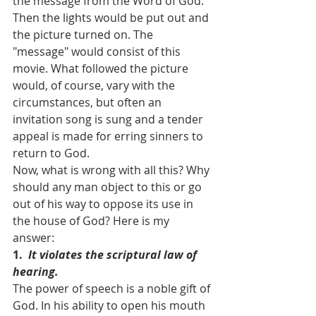
the message from the Word of God. 
Then the lights would be put out and 
the picture turned on. The 
"message" would consist of this 
movie. What followed the picture 
would, of course, vary with the 
circumstances, but often an 
invitation song is sung and a tender 
appeal is made for erring sinners to 
return to God.
Now, what is wrong with all this? Why 
should any man object to this or go 
out of his way to oppose its use in 
the house of God? Here is my 
answer:
1.  
It violates the scriptural law of 
hearing.
The power of speech is a noble gift of 
God. In his ability to open his mouth 