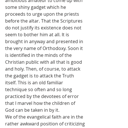
ambitious amateur to come up with 
some shiny gadget which he 
proceeds to urge upon the priests 
before the altar. That the Scriptures 
do not justify its existence does not 
seem to bother him at all. It is 
brought in anyway and presented in 
the very name of Orthodoxy. Soon it 
is identified in the minds of the 
Christian public with all that is good 
and holy. Then, of course, to attack 
the gadget is to attack the Truth 
itself. This is an old familiar 
technique so often and so long 
practiced by the devotees of error 
that I marvel how the children of 
God can be taken in by it.
We of the evangelical faith are in the 
rather awkward position of criticizing 