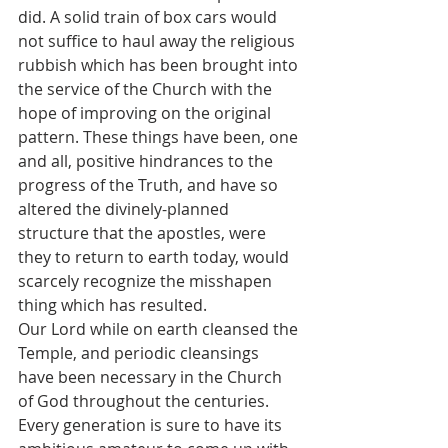
did. A solid train of box cars would 
not suffice to haul away the religious 
rubbish which has been brought into 
the service of the Church with the 
hope of improving on the original 
pattern. These things have been, one 
and all, positive hindrances to the 
progress of the Truth, and have so 
altered the divinely-planned 
structure that the apostles, were 
they to return to earth today, would 
scarcely recognize the misshapen 
thing which has resulted.
Our Lord while on earth cleansed the 
Temple, and periodic cleansings 
have been necessary in the Church 
of God throughout the centuries. 
Every generation is sure to have its 