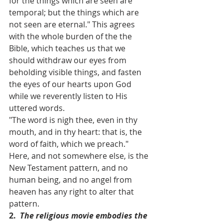
for the things which are seen are 
temporal; but the things which are 
not seen are eternal." This agrees 
with the whole burden of the the 
Bible, which teaches us that we 
should withdraw our eyes from 
beholding visible things, and fasten 
the eyes of our hearts upon God 
while we reverently listen to His 
uttered words.
"The word is nigh thee, even in thy 
mouth, and in thy heart: that is, the 
word of faith, which we preach." 
Here, and not somewhere else, is the 
New Testament pattern, and no 
human being, and no angel from 
heaven has any right to alter that 
pattern.
2.  
The religious movie embodies the 