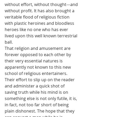
without effort, without thought---and 
without profit. It has also brought a 
veritable flood of religious fiction 
with plastic heroines and bloodless 
heroes like no one who has ever 
lived upon this well known terrestrial 
ball.
That religion and amusement are 
forever opposed to each other by 
their very essential natures is 
apparently not known to this new 
school of religious entertainers. 
Their effort to slip up on the reader 
and administer a quick shot of 
saving truth while his mind is on 
something else is not only futile, it is, 
in fact, not too far short of being 
plain dishonest. The hope that they 