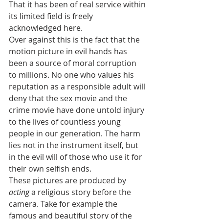
That it has been of real service within 
its limited field is freely 
acknowledged here.
Over against this is the fact that the 
motion picture in evil hands has 
been a source of moral corruption 
to millions. No one who values his 
reputation as a responsible adult will 
deny that the sex movie and the 
crime movie have done untold injury 
to the lives of countless young 
people in our generation. The harm 
lies not in the instrument itself, but 
in the evil will of those who use it for 
their own selfish ends.
These pictures are produced by 
acting
 a religious story before the 
camera. Take for example the 
famous and beautiful story of the 