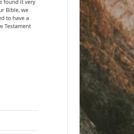
e found it very 
ur Bible, we 
d to have a 
ew Testament 