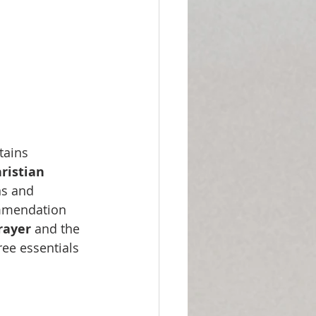
tains 
hristian 
ns and 
ommendation 
rayer
 and the 
ee essentials 