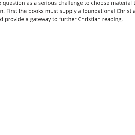
he question as a serious challenge to choose material 
on. First the books must supply a foundational Christ
d provide a gateway to further Christian reading. 