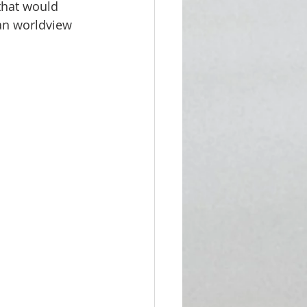
that would 
ian worldview 