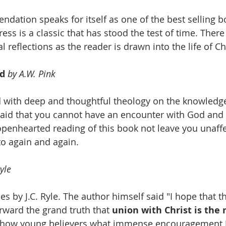
ndation speaks for itself as one of the best selling bo
ress is a classic that has stood the test of time. Ther
 reflections as the reader is drawn into the life of Ch
d 
by A.W. Pink
 with deep and thoughtful theology on the knowledge
aid that you cannot have an encounter with God and
openhearted reading of this book not leave you unaffec
to again and again.
Ryle
cles by J.C. Ryle. The author himself said "I hope that 
orward the grand truth that 
union with Christ is the r
 show young believers what immense encouragement J