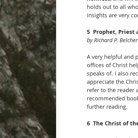
holds out to all who
insights are very c
5  Prophet, Priest
by Richard P. Belcher
A very helpful and p
offices of Christ he
speaks of. I also re
appreciate the Chris
refer to the reader 
recommended books, 
further reading.
6  The Christ of t