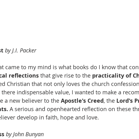
t 
by J.I. Packer
hat came to my mind is what books do I know that con
al reflections
 that give rise to the 
practicality of C
d Christian that not only loves the church confessio
e there indispensable value, I wanted to make a rec
e a new believer to the 
Apostle's Creed
, the 
Lord's P
ts.
 A serious and openhearted reflection on these thr
liever develop in faith, hope and love. 
ss 
by John Bunyan