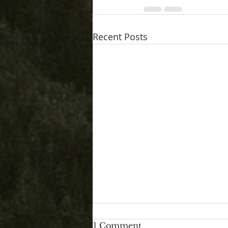
Recent Posts
1 Comment