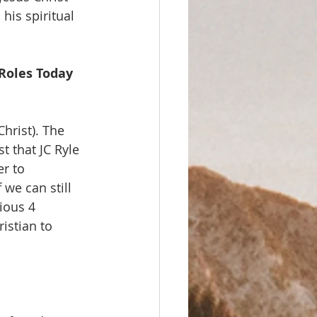
his spiritual 
 Roles Today 
Christ). The 
t that JC Ryle 
r to 
we can still 
ious 4 
istian to 