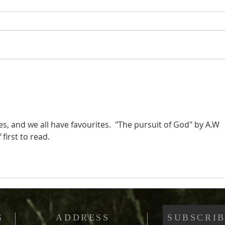
Christians and Sin (Part
Chri
3): Are Christians
2): 
Considered Sinners?
Cons
, and we all have favourites.  "The pursuit of God" by A.W 
 first to read.
S
ADDRESS
SUBSCRIB