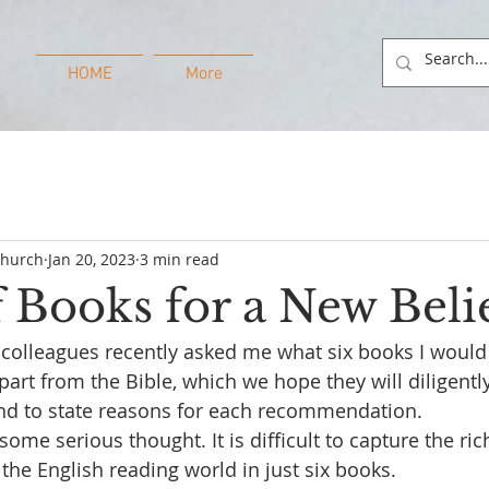
HOME
More
Church
Jan 20, 2023
3 min read
f Books for a New Beli
 colleagues recently asked me what six books I wou
part from the Bible, which we hope they will diligentl
and to state reasons for each recommendation.
some serious thought. It is difficult to capture the ri
 the English reading world in just six books. 