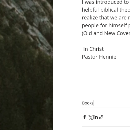
I was introduced to 
helpful biblical th
realize that we ar
people for himself 
(Old and New Coven
 In Christ
Pastor Hennie
Books