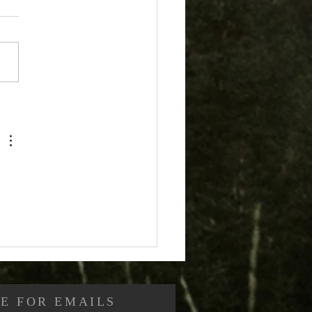
stians and Sin (Part
Are Christians
idered Sinners?
E FOR EMAILS