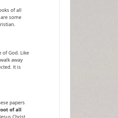
oks of all 
e are some 
ristian.
 of God. Like 
 walk away 
ted. It is 
these papers
oot of all 
esus Christ 