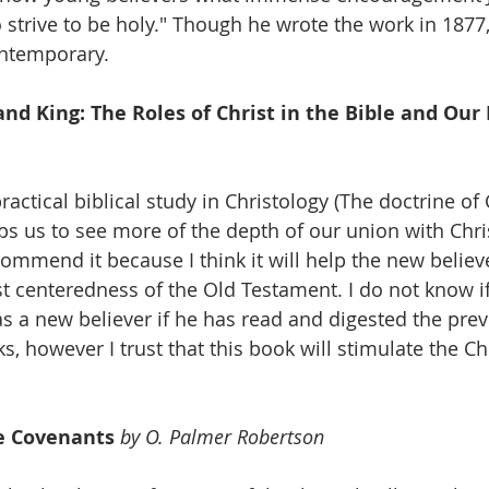
 strive to be holy." Though he wrote the work in 1877, 
ontemporary.
 and King: The Roles of Christ in the Bible and Our
ractical biblical study in Christology (The doctrine of 
lps us to see more of the depth of our union with Chris
commend it because I think it will help the new believe
t centeredness of the Old Testament. I do not know if 
as a new believer if he has read and digested the prev
however I trust that this book will stimulate the Chr
he Covenants 
by O. Palmer Robertson