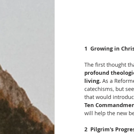
1  Growing in Chris
The first thought t
profound theologic
living. 
As a Reforme
catechisms, but se
that would introduc
Ten Commandmen
will help the new be
2  Pilgrim's Progre