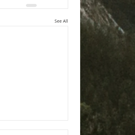
See All