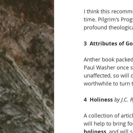
I think this recomme
time. Pilgrim's Prog
profound theological
3  Attributes of Go
Anther book packed
Paul Washer once s
unaffected, so will 
worthwhile to turn 
4  Holiness 
by J.C. 
A collection of arti
will help to bring f
holiness
, and will