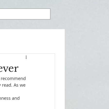
ever
ld recommend 
y read. As we 
chness and 