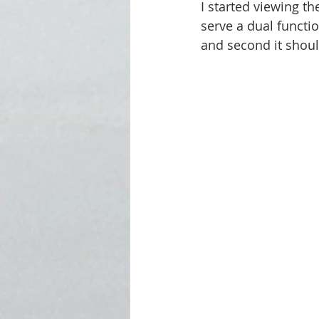
I started viewing t
serve a dual functi
and second it shoul