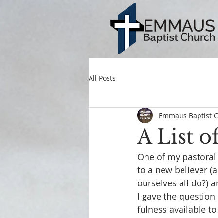
All Posts
Emmaus Baptist 
A List o
One of my pastoral
to a new believer (a
ourselves all do?) 
I gave the question 
fulness available to