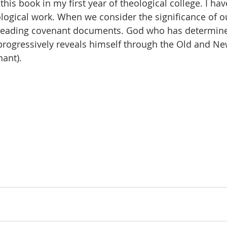
this book in my first year of theological college. I hav
eological work. When we consider the significance of o
e reading covenant documents. God who has determine
progressively reveals himself through the Old and N
ant).  